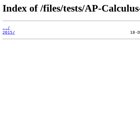
Index of /files/tests/AP-Calculu
../
2015/